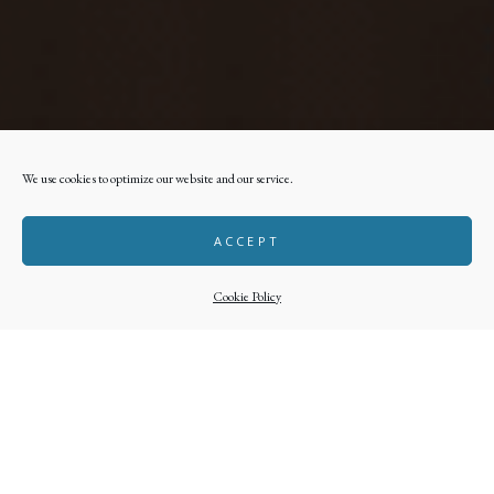
We use cookies to optimize our website and our service.
ACCEPT
Cookie Policy