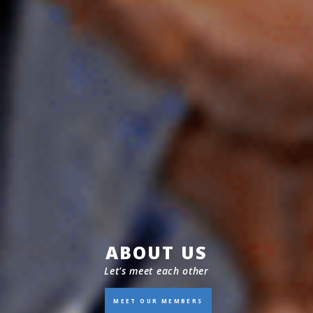
ABOUT US
Let's meet each other
MEET OUR MEMBERS