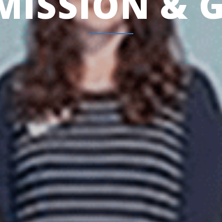
MISSION & 