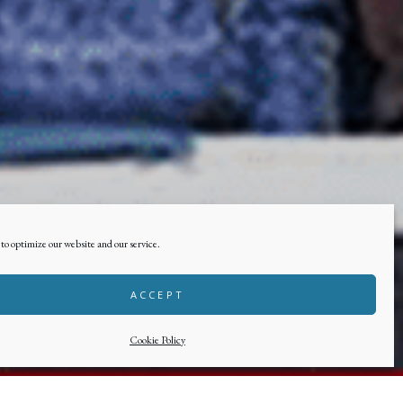
to optimize our website and our service.
ACCEPT
Cookie Policy