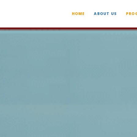
HOME
ABOUT US
PRO