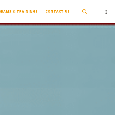
GRAMS & TRAININGS
CONTACT US