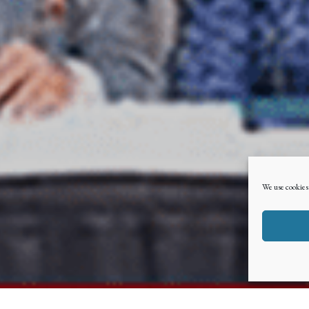
We use cookies 