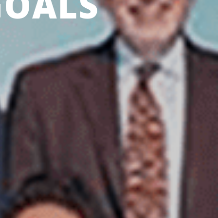
GOALS